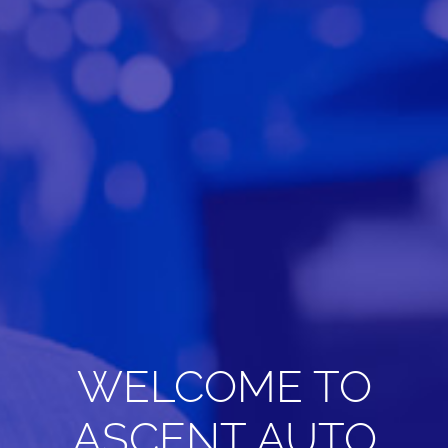
WELCOME TO
ASCENT AUTO